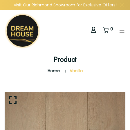
Visit Our Richmond Showroom for Exclusive Offers!
0
Product
Home
Vanilla