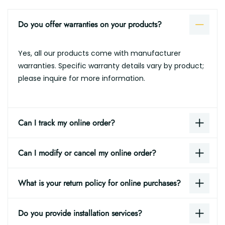
Do you offer warranties on your products?
Yes, all our products come with manufacturer
warranties. Specific warranty details vary by product;
please inquire for more information.
Can I track my online order?
Can I modify or cancel my online order?
What is your return policy for online purchases?
Do you provide installation services?