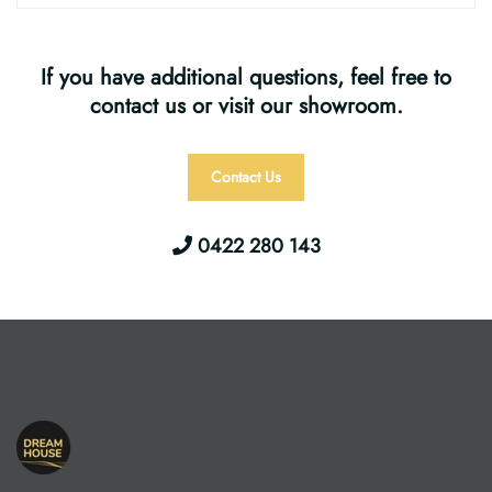
If you have additional questions, feel free to
contact us or visit our showroom.
Contact Us
0422 280 143