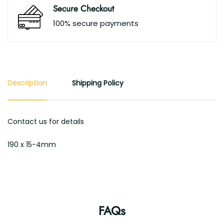
Secure Checkout
100% secure payments
Description
Shipping Policy
Contact us for details
190 x 15-4mm
FAQs