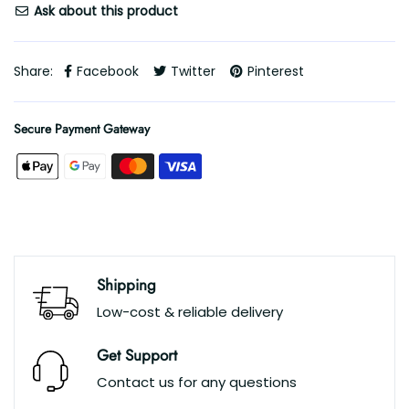
Ask about this product
Share:
Facebook
Twitter
Pinterest
Secure Payment Gateway
Shipping
Low-cost & reliable delivery
Get Support
Contact us for any questions