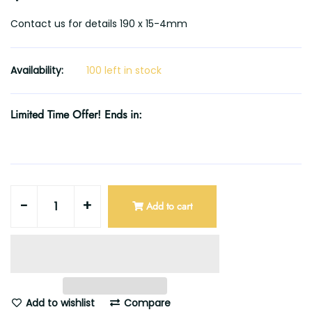
Contact us for details 190 x 15-4mm
Availability:
100 left in stock
Limited Time Offer! Ends in:
-
+
Add to cart
Add to wishlist
Compare