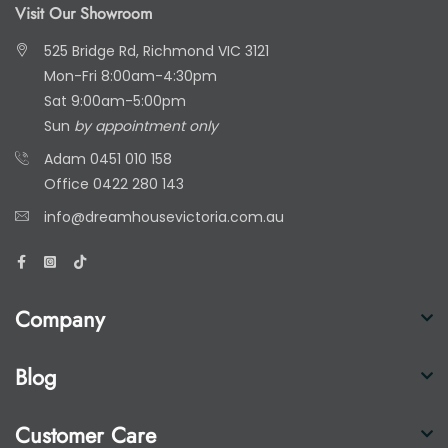
Visit Our Showroom
525 Bridge Rd, Richmond VIC 3121
Mon-Fri 8:00am-4:30pm
Sat 9:00am-5:00pm
Sun
by appointment only
Adam
0451 010 158
Office
0422 280 143
info@dreamhousevictoria.com.au
Company
Blog
Customer Care