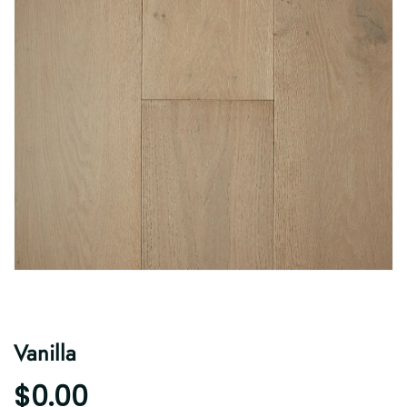
Vanilla
$0.00