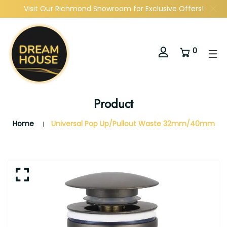
Visit Our Richmond Showroom for Exclusive Offers!
0
Product
Home
Universal Pop Up/Pullout Waste 32mm/40mm