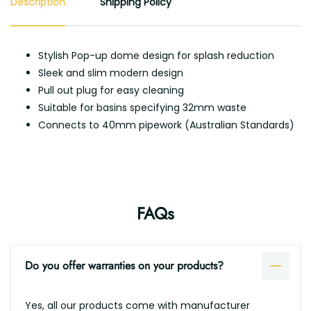
Description
Shipping Policy
Stylish Pop-up dome design for splash reduction
Sleek and slim modern design
Pull out plug for easy cleaning
Suitable for basins specifying 32mm waste
Connects to 40mm pipework (Australian Standards)
FAQs
Do you offer warranties on your products?
Yes, all our products come with manufacturer