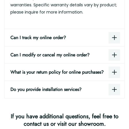
warranties. Specific warranty details vary by product;
please inquire for more information.
Can I track my online order?
Can I modify or cancel my online order?
What is your return policy for online purchases?
Do you provide installation services?
If you have additional questions, feel free to
contact us or visit our showroom.