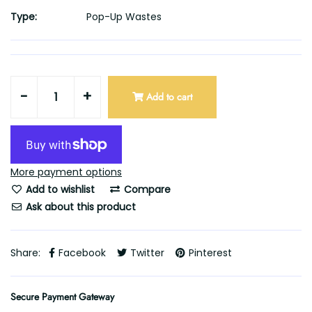
Type:
Pop-Up Wastes
-
+
Add to cart
More payment options
Add to wishlist
Compare
Ask about this product
Share:
Facebook
Twitter
Pinterest
Secure Payment Gateway