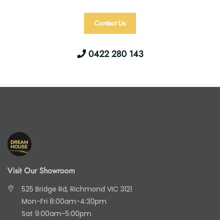
Contact Us
0422 280 143
Visit Our Showroom
525 Bridge Rd, Richmond VIC 3121
Mon-Fri 8:00am-4:30pm
Sat 9:00am-5:00pm