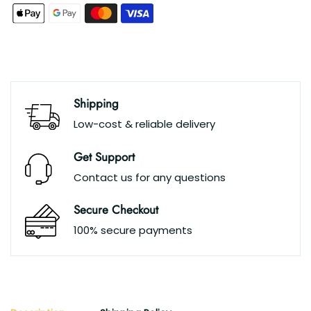
Shipping
Low-cost & reliable delivery
Get Support
Contact us for any questions
Secure Checkout
100% secure payments