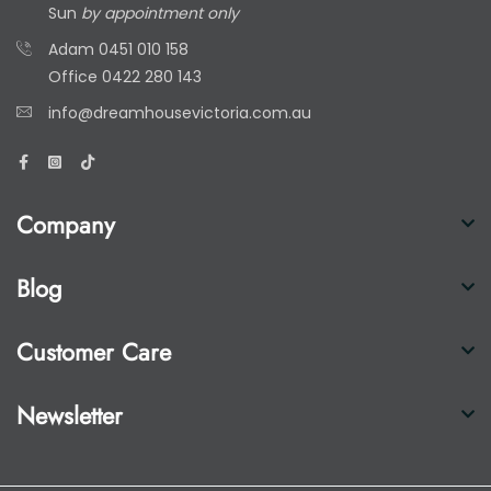
Sun
by appointment only
Adam
0451 010 158
Office
0422 280 143
info@dreamhousevictoria.com.au
Company
Blog
Customer Care
Newsletter