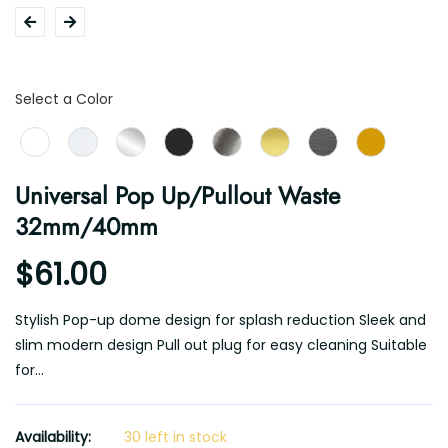
Color
Select a Color
Universal Pop Up/Pullout Waste
32mm/40mm
$61.00
Stylish Pop-up dome design for splash reduction Sleek and
slim modern design Pull out plug for easy cleaning Suitable
for...
Availability:
30 left in stock