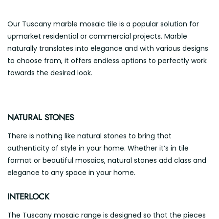
Our Tuscany marble mosaic tile is a popular solution for
upmarket residential or commercial projects. Marble
naturally translates into elegance and with various designs
to choose from, it offers endless options to perfectly work
towards the desired look.
NATURAL STONES
There is nothing like natural stones to bring that
authenticity of style in your home. Whether it’s in tile
format or beautiful mosaics, natural stones add class and
elegance to any space in your home.
INTERLOCK
The Tuscany mosaic range is designed so that the pieces