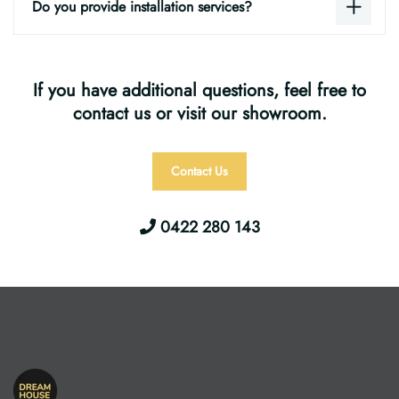
Do you provide installation services?
If you have additional questions, feel free to
contact us or visit our showroom.
Contact Us
0422 280 143