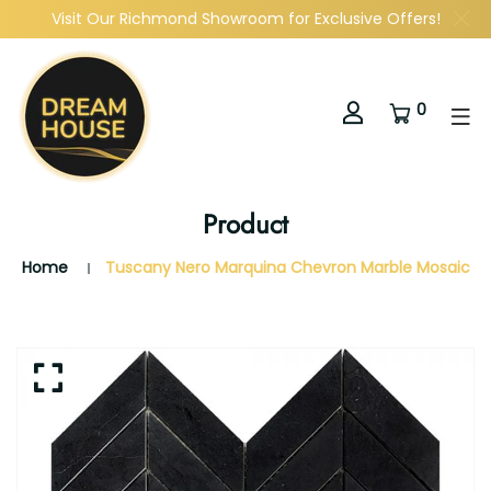
Visit Our Richmond Showroom for Exclusive Offers!
0
Product
Home
Tuscany Nero Marquina Chevron Marble Mosaic