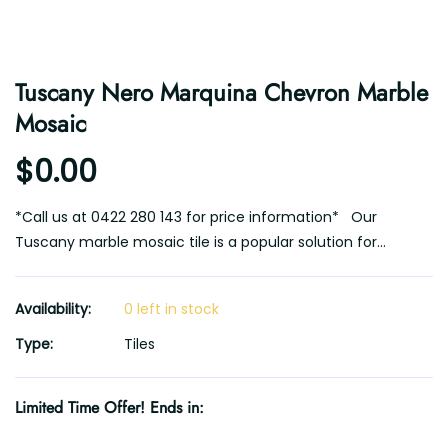
Tuscany Nero Marquina Chevron Marble
Mosaic
$0.00
*Call us at 0422 280 143 for price information* Our
Tuscany marble mosaic tile is a popular solution for...
Availability:
0 left in stock
Type:
Tiles
Limited Time Offer! Ends in: