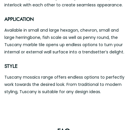
interlock with each other to create seamless appearance.
APPLICATION
Available in small and large hexagon, chevron, small and
large herringbone, fish scale as well as penny round, the
Tuscany marble tile opens up endless options to turn your
internal or external wall surface into a trendsetter’s delight.
STYLE
Tuscany mosaics range offers endless options to perfectly
work towards the desired look. From traditional to modern
styling, Tuscany is suitable for any design ideas.