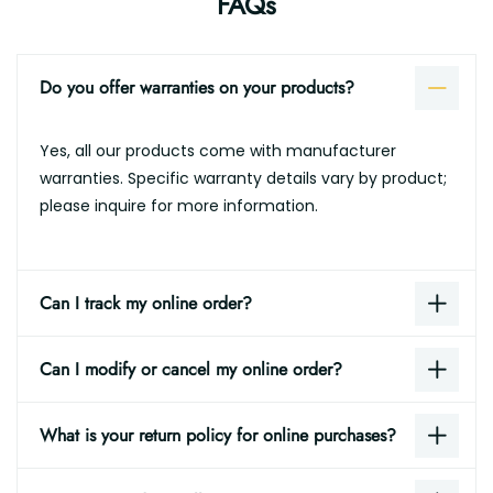
FAQs
Do you offer warranties on your products?
Yes, all our products come with manufacturer
warranties. Specific warranty details vary by product;
please inquire for more information.
Can I track my online order?
Can I modify or cancel my online order?
What is your return policy for online purchases?