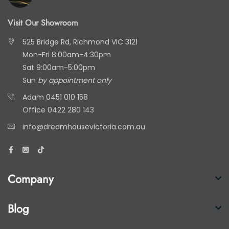
Visit Our Showroom
525 Bridge Rd, Richmond VIC 3121
Mon-Fri 8:00am-4:30pm
Sat 9:00am-5:00pm
Sun
by appointment only
Adam
0451 010 158
Office
0422 280 143
info@dreamhousevictoria.com.au
Company
Blog