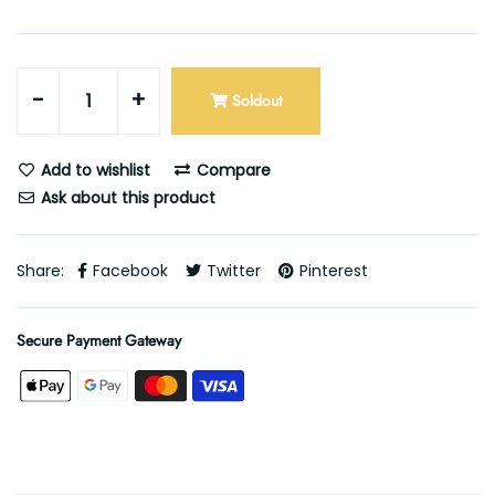
-
+
Soldout
Add to wishlist
Compare
Ask about this product
Share:
Facebook
Twitter
Pinterest
Secure Payment Gateway