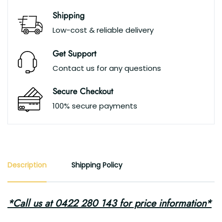
Shipping
Low-cost & reliable delivery
Get Support
Contact us for any questions
Secure Checkout
100% secure payments
Description
Shipping Policy
*Call us at 0422 280 143 for price information*