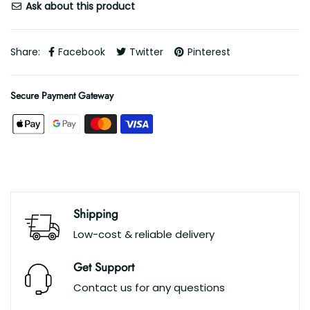
Ask about this product
Share:
Facebook
Twitter
Pinterest
Secure Payment Gateway
Shipping
Low-cost & reliable delivery
Get Support
Contact us for any questions