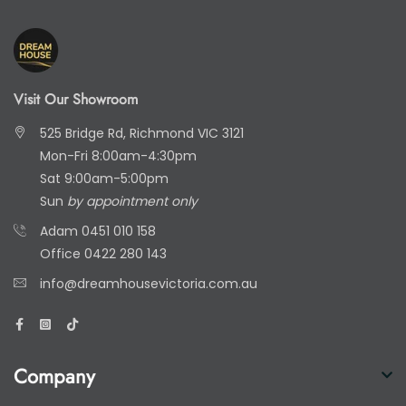
Visit Our Showroom
525 Bridge Rd, Richmond VIC 3121
Mon-Fri 8:00am-4:30pm
Sat 9:00am-5:00pm
Sun
by appointment only
Adam
0451 010 158
Office
0422 280 143
info@dreamhousevictoria.com.au
Company