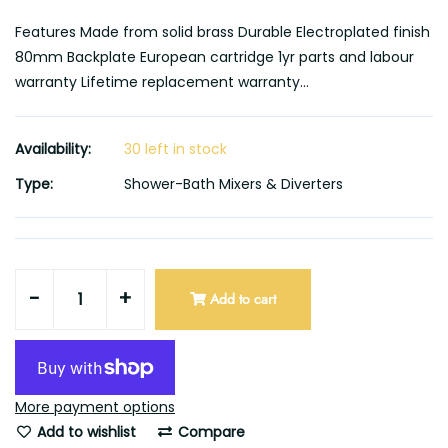
Features Made from solid brass Durable Electroplated finish
80mm Backplate European cartridge 1yr parts and labour
warranty Lifetime replacement warranty...
Availability:
30 left in stock
Type:
Shower-Bath Mixers & Diverters
-
+
Add to cart
More payment options
Add to wishlist
Compare