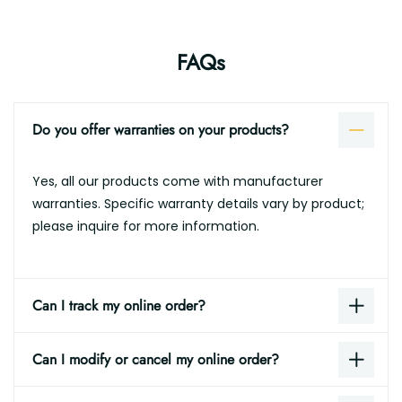
FAQs
Do you offer warranties on your products?
Yes, all our products come with manufacturer
warranties. Specific warranty details vary by product;
please inquire for more information.
Can I track my online order?
Can I modify or cancel my online order?