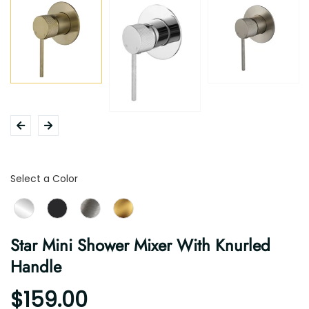
Color
Select a Color
Star Mini Shower Mixer With Knurled
Handle
$159.00