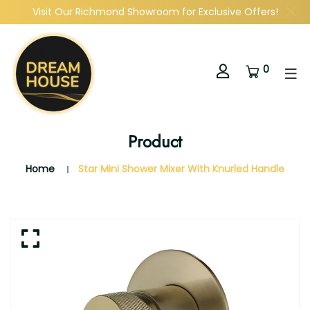
Visit Our Richmond Showroom for Exclusive Offers!
0
Product
Home
Star Mini Shower Mixer With Knurled Handle