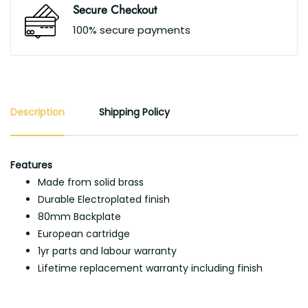
Secure Checkout
100% secure payments
Description
Shipping Policy
Features
Made from solid brass
Durable Electroplated finish
80mm Backplate
European cartridge
1yr parts and labour warranty
Lifetime replacement warranty including finish