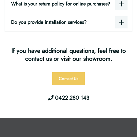
What is your return policy for online purchases?
Do you provide installation services?
If you have additional questions, feel free to
contact us or visit our showroom.
Contact Us
0422 280 143