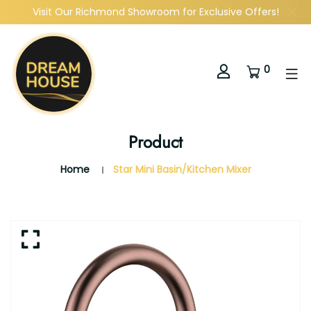
Visit Our Richmond Showroom for Exclusive Offers!
0
Product
Home
Star Mini Basin/Kitchen Mixer