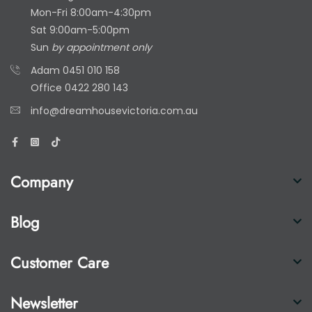
Mon-Fri 8:00am-4:30pm
Sat 9:00am-5:00pm
Sun
by appointment only
Adam
0451 010 158
Office
0422 280 143
info@dreamhousevictoria.com.au
Company
Blog
Customer Care
Newsletter