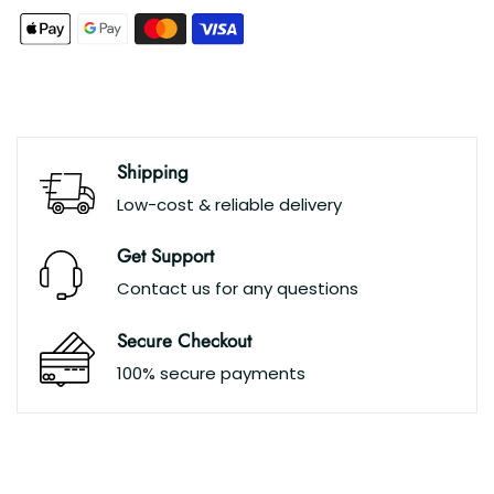
Shipping
Low-cost & reliable delivery
Get Support
Contact us for any questions
Secure Checkout
100% secure payments