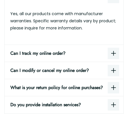
Yes, all our products come with manufacturer
warranties. Specific warranty details vary by product;
please inquire for more information.
Can I track my online order?
Can I modify or cancel my online order?
What is your return policy for online purchases?
Do you provide installation services?