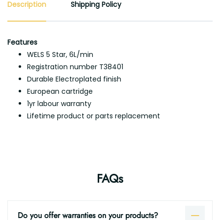
Description
Shipping Policy
Features
WELS 5 Star, 6L/min
Registration number T38401
Durable Electroplated finish
European cartridge
1yr labour warranty
Lifetime product or parts replacement
FAQs
Do you offer warranties on your products?