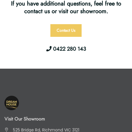
If you have additional questions, feel free to
contact us or visit our showroom.
Contact Us
0422 280 143
Visit Our Showroom
525 Bridge Rd, Richmond VIC 3121