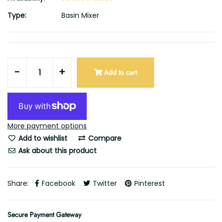
Type:
Basin Mixer
-
+
Add to cart
More payment options
Add to wishlist
Compare
Ask about this product
Share:
Facebook
Twitter
Pinterest
Secure Payment Gateway