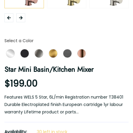
Color
Select a Color
Star Mini Basin/Kitchen Mixer
$199.00
Features WELS 5 Star, 6L/min Registration number T38401
Durable Electroplated finish European cartridge 1yr labour
warranty Lifetime product or parts...
Availability:
30 left in stock