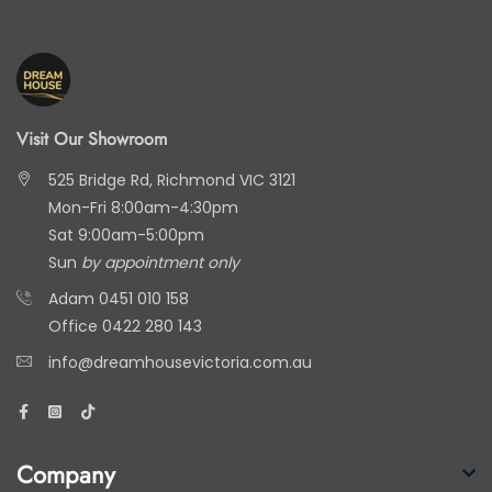
Visit Our Showroom
525 Bridge Rd, Richmond VIC 3121
Mon-Fri 8:00am-4:30pm
Sat 9:00am-5:00pm
Sun
by appointment only
Adam
0451 010 158
Office
0422 280 143
info@dreamhousevictoria.com.au
Company