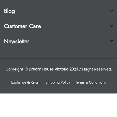
Blog
Customer Care
Newsletter
Copyright
© Dream House Victoria 2023
All Right Reserved.
Exchange & Return
Shipping Policy
Terms & Conditions