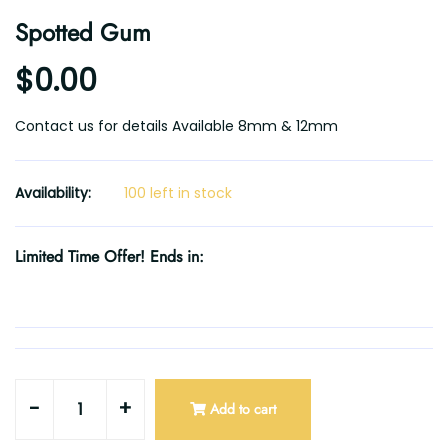
Spotted Gum
$0.00
Contact us for details Available 8mm & 12mm
Availability:
100 left in stock
Limited Time Offer! Ends in:
-
+
Add to cart