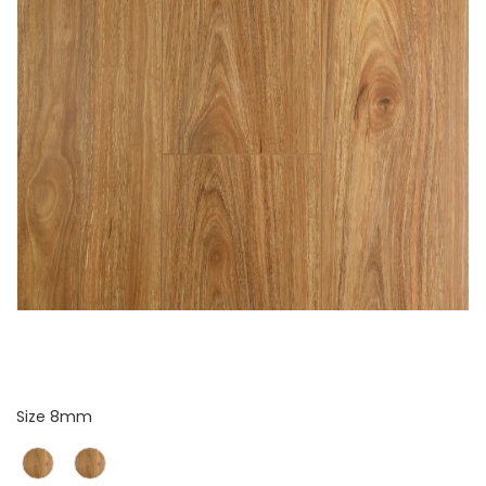
Size
Size
8mm