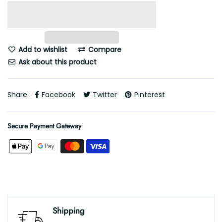
Add to wishlist
Compare
Ask about this product
Share:
Facebook
Twitter
Pinterest
Secure Payment Gateway
Shipping