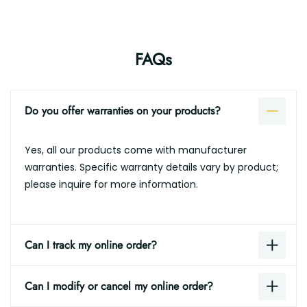
FAQs
Do you offer warranties on your products?
Yes, all our products come with manufacturer
warranties. Specific warranty details vary by product;
please inquire for more information.
Can I track my online order?
Can I modify or cancel my online order?