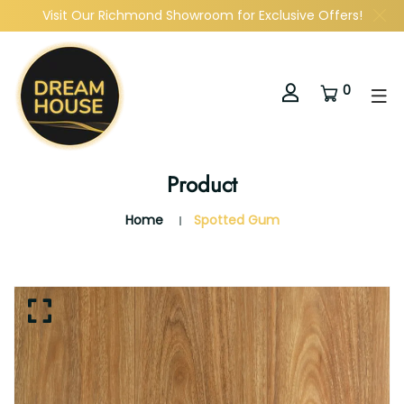
Visit Our Richmond Showroom for Exclusive Offers!
0
Product
Home
Spotted Gum