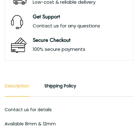
Low-cost & reliable delivery
Get Support
Contact us for any questions
Secure Checkout
100% secure payments
Description
Shipping Policy
Contact us for details
Available 8mm & 12mm