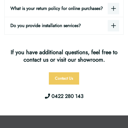
What is your return policy for online purchases?
Do you provide installation services?
If you have additional questions, feel free to
contact us or visit our showroom.
Contact Us
0422 280 143