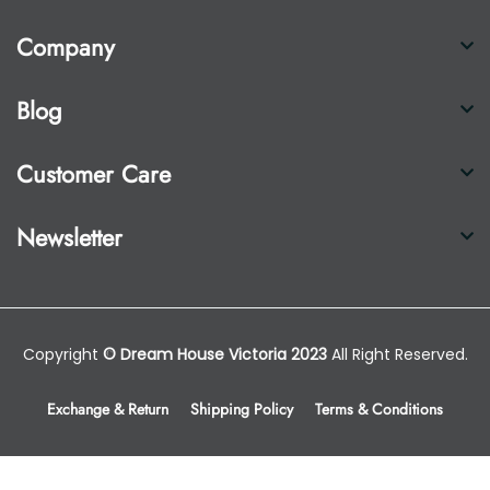
Company
Blog
Customer Care
Newsletter
Copyright
© Dream House Victoria 2023
All Right Reserved.
Exchange & Return
Shipping Policy
Terms & Conditions