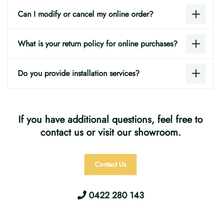
Can I modify or cancel my online order?
What is your return policy for online purchases?
Do you provide installation services?
If you have additional questions, feel free to
contact us or visit our showroom.
Contact Us
0422 280 143