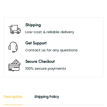
Shipping
Low-cost & reliable delivery
Get Support
Contact us for any questions
Secure Checkout
100% secure payments
Description
Shipping Policy