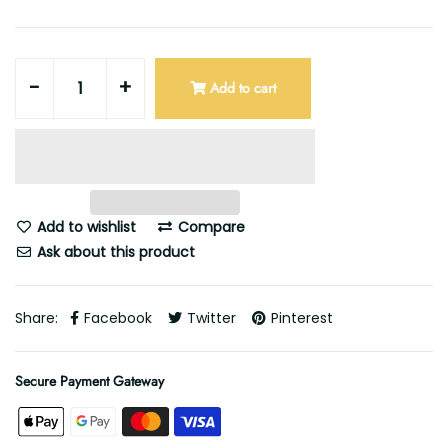
-
+
Add to cart
Add to wishlist
Compare
Ask about this product
Share:
Facebook
Twitter
Pinterest
Secure Payment Gateway