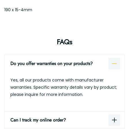
190 x 15-4mm
FAQs
Do you offer warranties on your products?
Yes, all our products come with manufacturer
warranties. Specific warranty details vary by product;
please inquire for more information.
Can I track my online order?