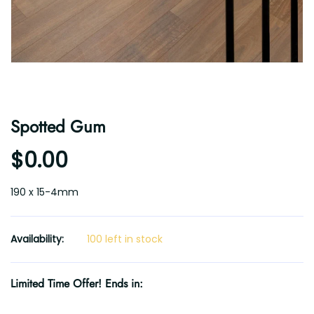
Spotted Gum
$0.00
190 x 15-4mm
Availability:
100 left in stock
Limited Time Offer! Ends in: