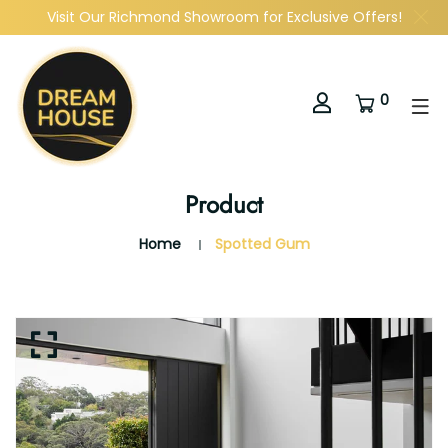
Visit Our Richmond Showroom for Exclusive Offers!
0
Product
Home
Spotted Gum