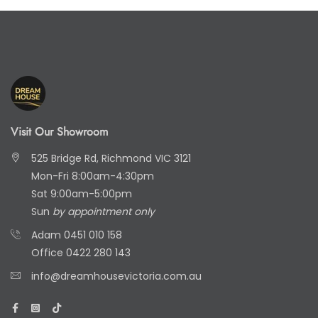
Visit Our Showroom
525 Bridge Rd, Richmond VIC 3121
Mon-Fri 8:00am-4:30pm
Sat 9:00am-5:00pm
Sun
by appointment only
Adam
0451 010 158
Office
0422 280 143
info@dreamhousevictoria.com.au