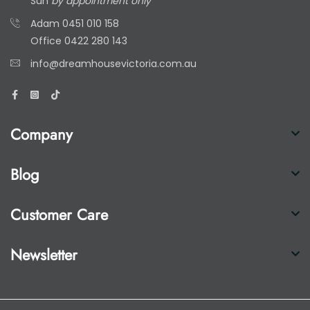
Sun
by appointment only
Adam
0451 010 158
Office
0422 280 143
info@dreamhousevictoria.com.au
Company
Blog
Customer Care
Newsletter