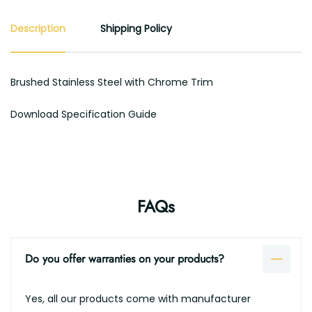
Description
Shipping Policy
Brushed Stainless Steel with Chrome Trim
Download Specification Guide
FAQs
Do you offer warranties on your products?
Yes, all our products come with manufacturer