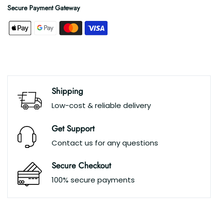
Secure Payment Gateway
Shipping
Low-cost & reliable delivery
Get Support
Contact us for any questions
Secure Checkout
100% secure payments