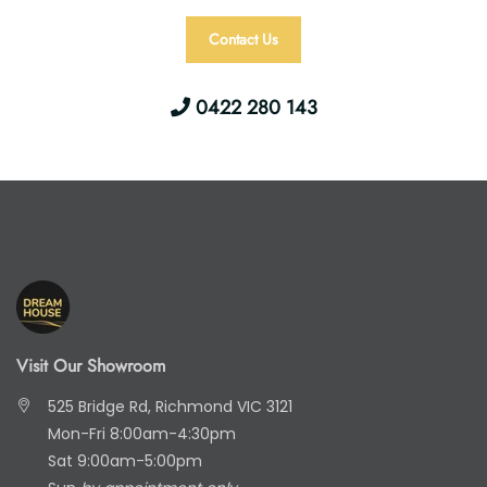
Contact Us
0422 280 143
Visit Our Showroom
525 Bridge Rd, Richmond VIC 3121
Mon-Fri 8:00am-4:30pm
Sat 9:00am-5:00pm