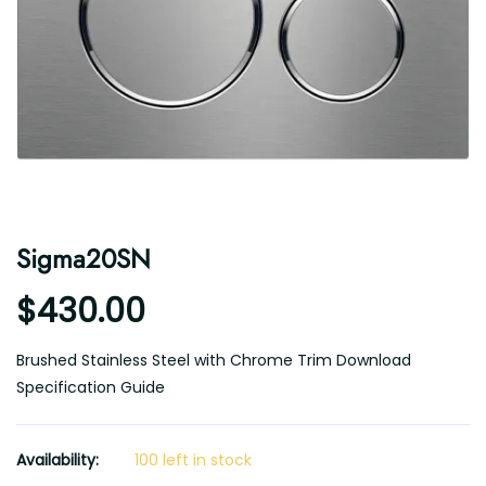
Sigma20SN
$430.00
Brushed Stainless Steel with Chrome Trim Download
Specification Guide
Availability:
100 left in stock