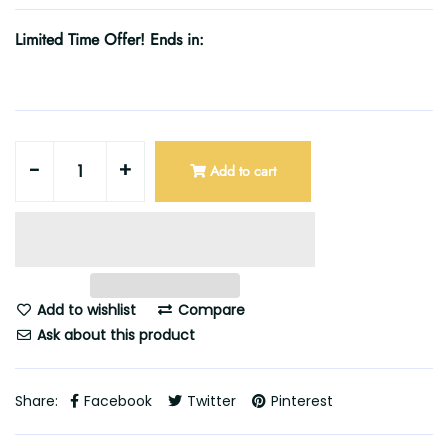
Limited Time Offer! Ends in:
-
+
Add to cart
Add to wishlist
Compare
Ask about this product
Share:
Facebook
Twitter
Pinterest