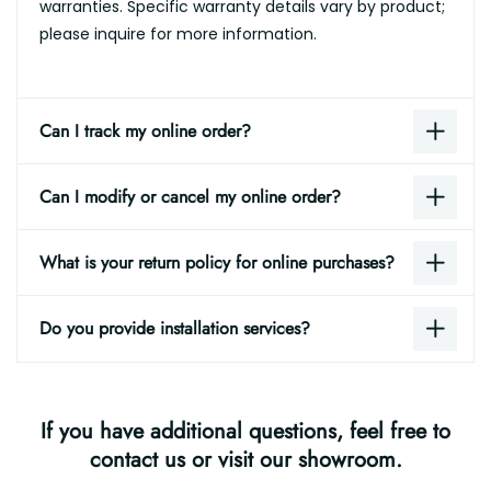
warranties. Specific warranty details vary by product;
please inquire for more information.
Can I track my online order?
Can I modify or cancel my online order?
What is your return policy for online purchases?
Do you provide installation services?
If you have additional questions, feel free to
contact us or visit our showroom.