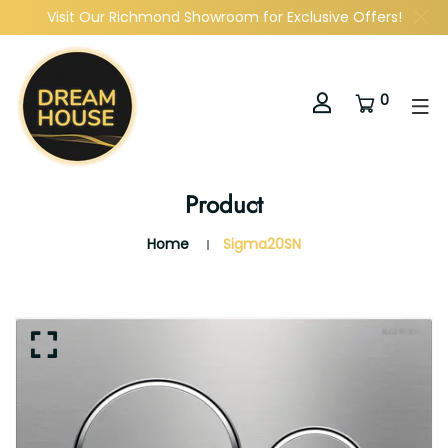
Visit Our Richmond Showroom for Exclusive Offers!
0
Product
Home
Sigma20SN