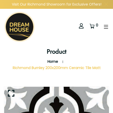
Visit Our Richmond Showroom for Exclusive Offers!
0
Product
Home
Richmond Burnley 200x200mm Ceramic Tile Matt