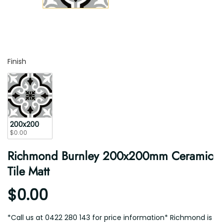
Finish
Finish
200x200
$0.00
Richmond Burnley 200x200mm Ceramic
Tile Matt
$0.00
*Call us at 0422 280 143 for price information* Richmond is