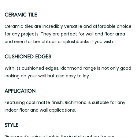
CERAMIC TILE
Ceramic tiles are incredibly versatile and affordable choice
for any projects. They are perfect for wall and floor area
and even for benchtops or splashbacks if you wish.
CUSHIONED EDGES
With its cushioned edges, Richmond range is not only good
looking on your wall but also easy to lay.
APPLICATION
Featuring cool matte finish, Richmond is suitable for any
indoor floor and wall applications.
STYLE
Richmond’s unique look is the in style option for any