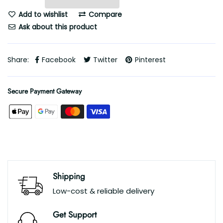
Add to wishlist
Compare
Ask about this product
Share:
Facebook
Twitter
Pinterest
Secure Payment Gateway
Shipping
Low-cost & reliable delivery
Get Support