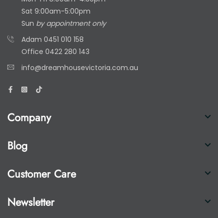
Sat 9:00am-5:00pm
Sun
by appointment only
Adam
0451 010 158
Office
0422 280 143
info@dreamhousevictoria.com.au
Company
Blog
Customer Care
Newsletter