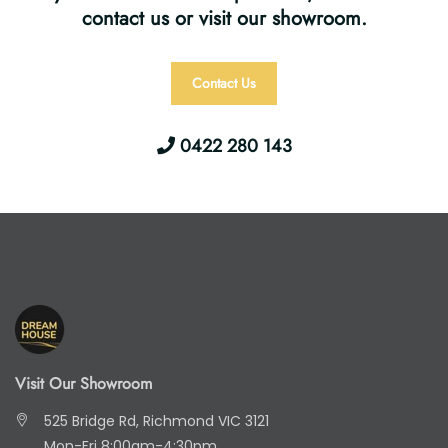
contact us or visit our showroom.
Contact Us
0422 280 143
Visit Our Showroom
525 Bridge Rd, Richmond VIC 3121
Mon-Fri 8:00am-4:30pm