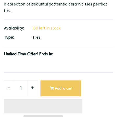
a collection of beautiful patterned ceramic tiles perfect
for...
Availability:
100 left in stock
Type:
Tiles
Limited Time Offer! Ends in:
-
+
Add to cart