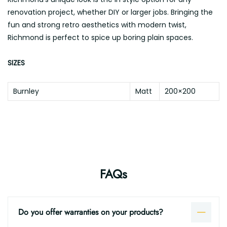
renovation project, whether DIY or larger jobs. Bringing the
fun and strong retro aesthetics with modern twist,
Richmond is perfect to spice up boring plain spaces.
SIZES
Burnley
Matt
200×200
FAQs
Do you offer warranties on your products?