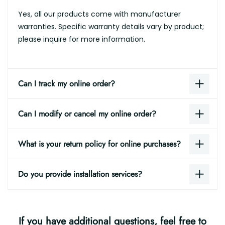
Yes, all our products come with manufacturer
warranties. Specific warranty details vary by product;
please inquire for more information.
Can I track my online order?
Can I modify or cancel my online order?
What is your return policy for online purchases?
Do you provide installation services?
If you have additional questions, feel free to