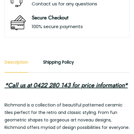
Contact us for any questions
Secure Checkout
100% secure payments
Description
Shipping Policy
*Call us at 0422 280 143 for price information*
Richmond is a collection of beautiful patterned ceramic
tiles perfect for the retro and classic styling. From fun
geometric shapes to gorgeous art noveau designs,
Richmond offers myriad of design possibilities for everyone.