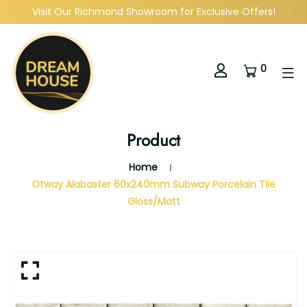
Visit Our Richmond Showroom for Exclusive Offers!
0
Product
Home
Otway Alabaster 60x240mm Subway Porcelain Tile
Gloss/Matt