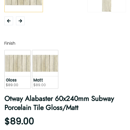
Finish
Finish
Gloss
Matt
$89.00
$89.00
Otway Alabaster 60x240mm Subway
Porcelain Tile Gloss/Matt
$89.00