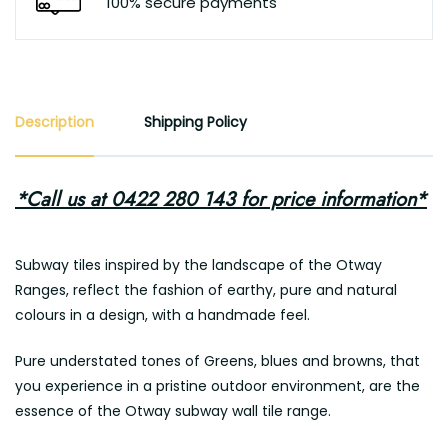
100% secure payments
Description
Shipping Policy
*Call us at 0422 280 143 for price information*
Subway tiles inspired by the landscape of the Otway
Ranges, reflect the fashion of earthy, pure and natural
colours in a design, with a handmade feel.
Pure understated tones of Greens, blues and browns, that
you experience in a pristine outdoor environment, are the
essence of the Otway subway wall tile range.