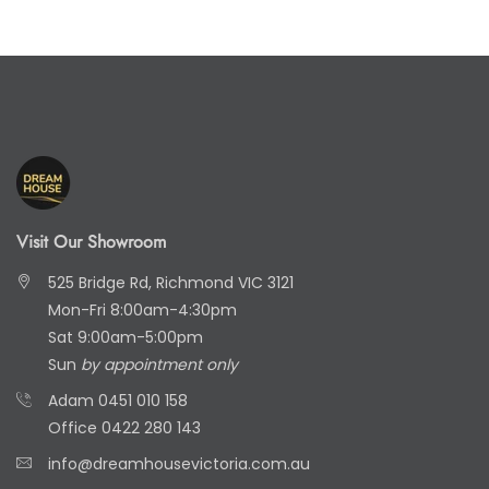
Visit Our Showroom
525 Bridge Rd, Richmond VIC 3121
Mon-Fri 8:00am-4:30pm
Sat 9:00am-5:00pm
Sun
by appointment only
Adam
0451 010 158
Office
0422 280 143
info@dreamhousevictoria.com.au