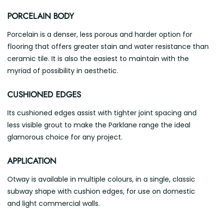
PORCELAIN BODY
Porcelain is a denser, less porous and harder option for
flooring that offers greater stain and water resistance than
ceramic tile. It is also the easiest to maintain with the
myriad of possibility in aesthetic.
CUSHIONED EDGES
Its cushioned edges assist with tighter joint spacing and
less visible grout to make the Parklane range the ideal
glamorous choice for any project.
APPLICATION
Otway is available in multiple colours, in a single, classic
subway shape with cushion edges, for use on domestic
and light commercial walls.