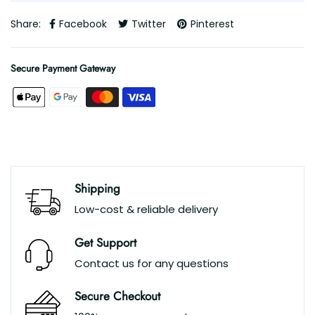
Share:
Facebook
Twitter
Pinterest
Secure Payment Gateway
Shipping
Low-cost & reliable delivery
Get Support
Contact us for any questions
Secure Checkout