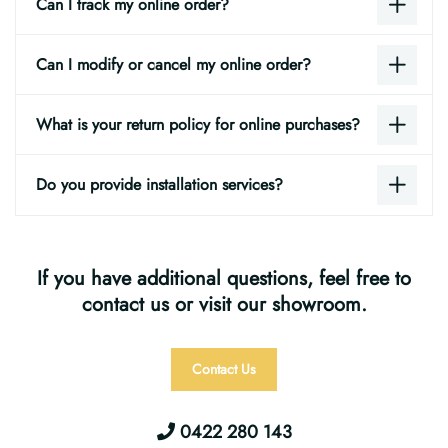
Can I track my online order?
Can I modify or cancel my online order?
What is your return policy for online purchases?
Do you provide installation services?
If you have additional questions, feel free to
contact us or visit our showroom.
Contact Us
0422 280 143