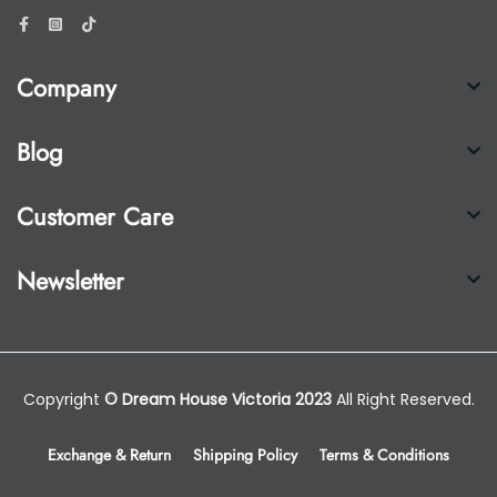
Company
Blog
Customer Care
Newsletter
Copyright
© Dream House Victoria 2023
All Right Reserved.
Exchange & Return
Shipping Policy
Terms & Conditions