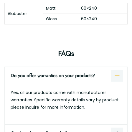
Matt
60×240
Alabaster
Gloss
60×240
FAQs
Do you offer warranties on your products?
Yes, all our products come with manufacturer
warranties. Specific warranty details vary by product;
please inquire for more information.