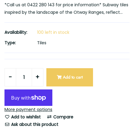
*Call us at 0422 280 143 for price information* Subway tiles
inspired by the landscape of the Otway Ranges, reflect...
Availability:
100 left in stock
Type:
Tiles
-
+
Add to cart
More payment options
Add to wishlist
Compare
Ask about this product