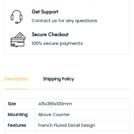
Get Support
Contact us for any questions
Secure Checkout
100% secure payments
Description
Shipping Policy
Size
415x365x100mm
Mounting
Above Counter
Features
French Fluted Detail Design