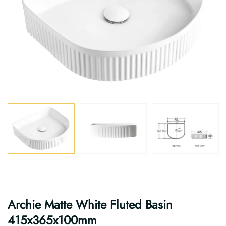
Archie Matte White Fluted Basin
415x365x100mm