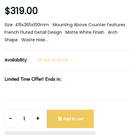
$319.00
Size 415x365x100mm Mounting Above Counter Features
French Fluted Detail Design Matte White Finish Arch
Shape Waste Hole...
Availability:
20 left in stock
Limited Time Offer! Ends in:
-
+
Add to cart