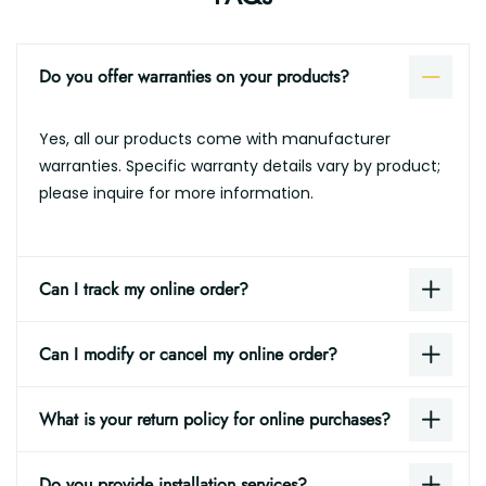
Do you offer warranties on your products?
Yes, all our products come with manufacturer
warranties. Specific warranty details vary by product;
please inquire for more information.
Can I track my online order?
Can I modify or cancel my online order?
What is your return policy for online purchases?
Do you provide installation services?