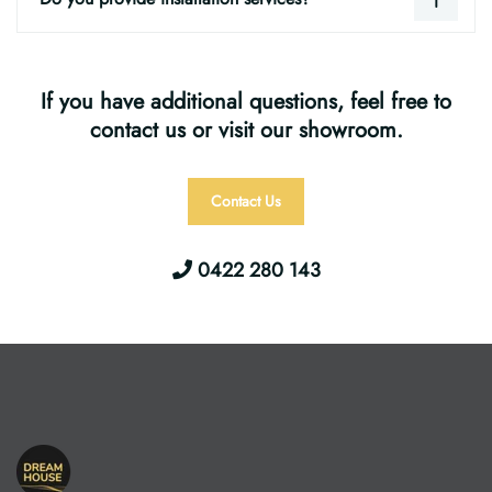
If you have additional questions, feel free to
contact us or visit our showroom.
Contact Us
0422 280 143