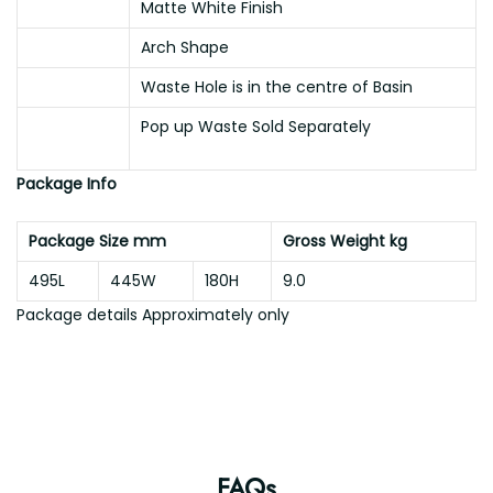
Matte White Finish
Arch Shape
Waste Hole is in the centre of Basin
Pop up Waste Sold Separately
Package Info
Package Size mm
Gross Weight kg
495L
445W
180H
9.0
Package details Approximately only
FAQs