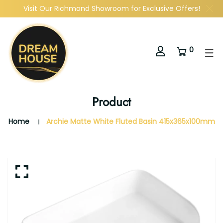
Visit Our Richmond Showroom for Exclusive Offers!
0
Product
Home
Archie Matte White Fluted Basin 415x365x100mm