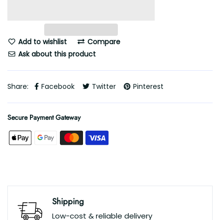
Add to wishlist
Compare
Ask about this product
Share:
Facebook
Twitter
Pinterest
Secure Payment Gateway
Shipping
Low-cost & reliable delivery