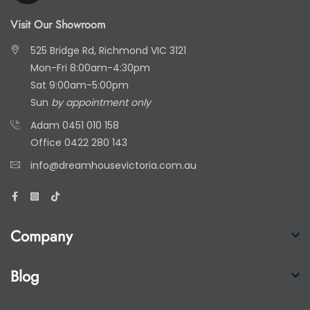
Visit Our Showroom
525 Bridge Rd, Richmond VIC 3121
Mon-Fri 8:00am-4:30pm
Sat 9:00am-5:00pm
Sun
by appointment only
Adam
0451 010 158
Office
0422 280 143
info@dreamhousevictoria.com.au
Company
Blog