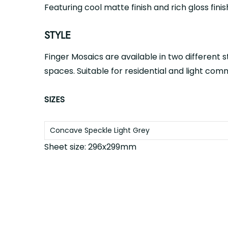
Featuring cool matte finish and rich gloss finis
STYLE
Finger Mosaics are available in two different s
spaces. Suitable for residential and light com
SIZES
Concave Speckle
Light Grey
Sheet size: 296x299mm