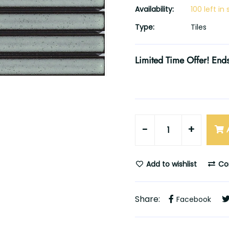
Availability:
100 left in
Type:
Tiles
Limited Time Offer! Ends
-
+
Add to wishlist
Co
Share:
Facebook