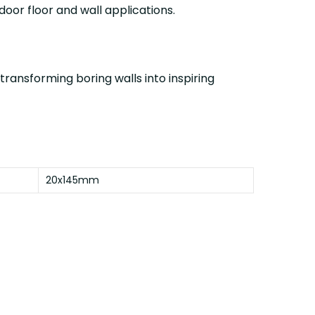
ndoor floor and wall applications.
 transforming boring walls into inspiring
20x145mm