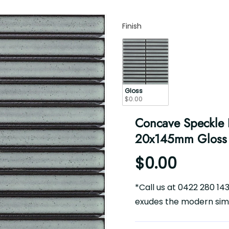
Finish
Finish
Gloss
$0.00
Concave Speckle L
20x145mm Gloss
$0.00
*Call us at 0422 280 14
exudes the modern simpl