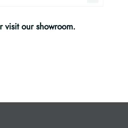
or visit our showroom.