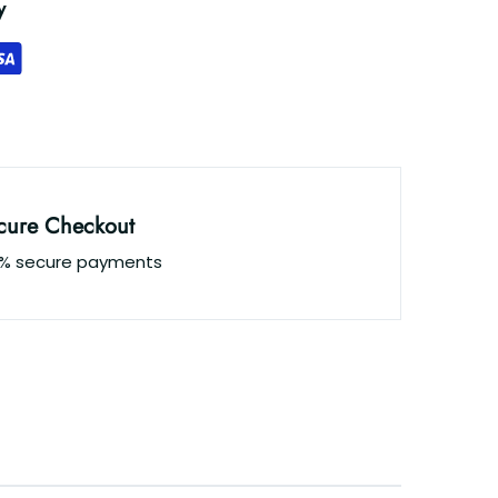
y
cure Checkout
0% secure payments