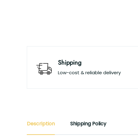
Shipping
Low-cost & reliable delivery
Description
Shipping Policy