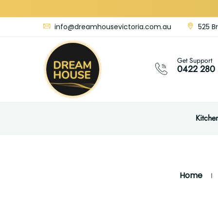
info@dreamhousevictoria.com.au
525 Br
Get Support
0422 280 
Kitche
Home