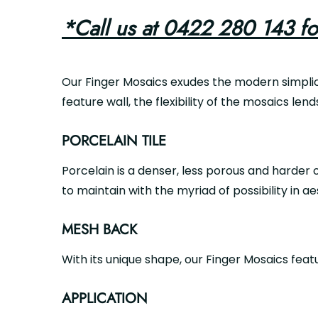
*Call us at 0422 280 143 fo
Our Finger Mosaics exudes the modern simplici
feature wall, the flexibility of the mosaics lend
PORCELAIN TILE
Porcelain is a denser, less porous and harder o
to maintain with the myriad of possibility in ae
MESH BACK
With its unique shape, our Finger Mosaics fea
APPLICATION