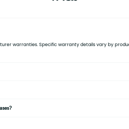
urer warranties. Specific warranty details vary by produc
hases?