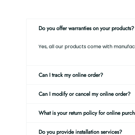
Do you offer warranties on your products?
Yes, all our products come with manufact
Can I track my online order?
Can I modify or cancel my online order?
What is your return policy for online purc
Do you provide installation services?