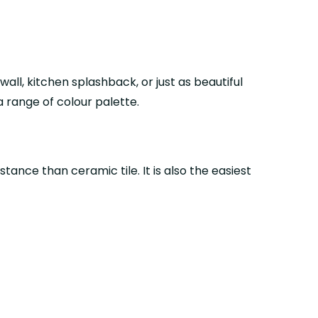
ll, kitchen splashback, or just as beautiful
 a range of colour palette.
tance than ceramic tile. It is also the easiest