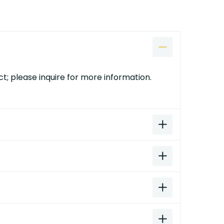
t; please inquire for more information.