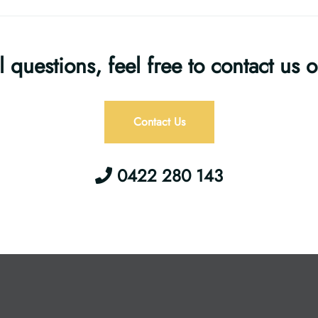
l questions, feel free to contact us 
Contact Us
0422 280 143