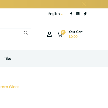
English
Your Cart
0
$0.00
Tiles
45mm Gloss