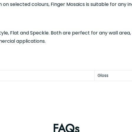
h on selected colours, Finger Mosaics is suitable for any i
tyle, Flat and Speckle. Both are perfect for any wall area,
mercial applications.
Gloss
FAQs