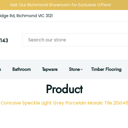
Visit Our Richmond Showroom for Exclusive Offers!
idge Rd, Richmond VIC 3121
143
n
Bathroom
Tapware
Stone
Timber Flooring
Product
Concave Speckle Light Grey Porcelain Mosaic Tile 20x1