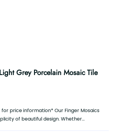
ight Grey Porcelain Mosaic Tile
3 for price information* Our Finger Mosaics
icity of beautiful design. Whether...