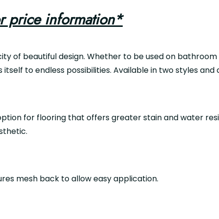
r price information*
ty of beautiful design. Whether to be used on bathroom wa
s itself to endless possibilities. Available in two styles and
ption for flooring that offers greater stain and water resis
sthetic.
tures mesh back to allow easy application.