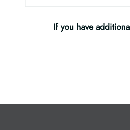
If you have additiona