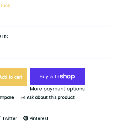
 stock
 in:
Add to cart
More payment options
mpare
Ask about this product
Twitter
Pinterest