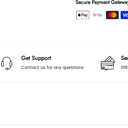
Secure Payment Gatewa
Get Support
Se
Contact us for any questions
10