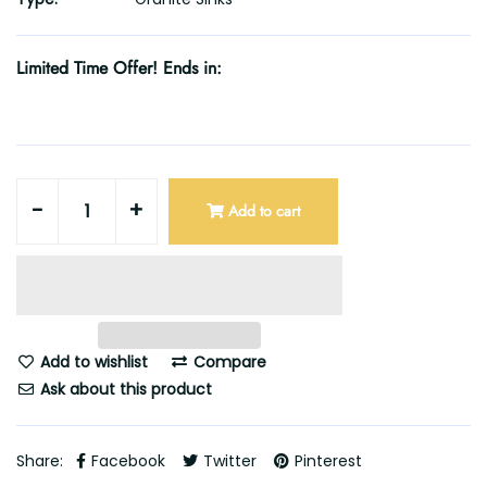
Limited Time Offer! Ends in:
-
+
Add to cart
Add to wishlist
Compare
Ask about this product
Share:
Facebook
Twitter
Pinterest