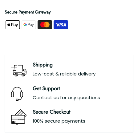
Secure Payment Gateway
Shipping
Low-cost & reliable delivery
Get Support
Contact us for any questions
Secure Checkout
100% secure payments