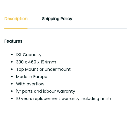
Description
Shipping Policy
Features
18L Capacity
380 x 460 x 194mm
Top Mount or Undermount
Made in Europe
With overflow
1yr parts and labour warranty
10 years replacement warranty including finish