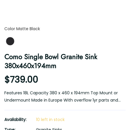
Color
Color
Matte Black
Como Single Bowl Granite Sink
380x460x194mm
$739.00
Features 18L Capacity 380 x 460 x 194mm Top Mount or
Undermount Made in Europe With overflow 1yr parts and...
Availability:
10 left in stock
Type:
Granite Sinks