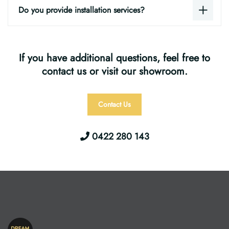
Do you provide installation services?
If you have additional questions, feel free to
contact us or visit our showroom.
Contact Us
0422 280 143