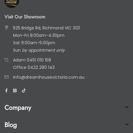
Visit Our Showroom
525 Bridge Rd, Richmond VIC 3121
Mon-Fri 8:00am-4:30pm
Sat 9:00am-5:00pm
Sun
by appointment only
Adam
0451 010 158
Office
0422 280 143
info@dreamhousevictoria.com.au
Company
Blog