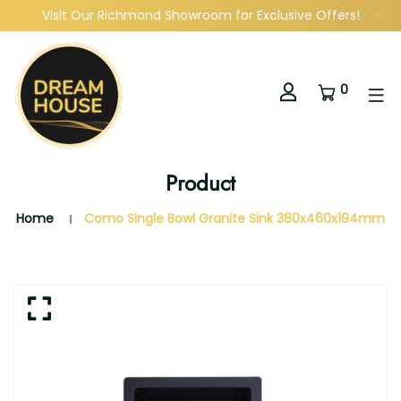
Visit Our Richmond Showroom for Exclusive Offers!
0
Product
Home
Como Single Bowl Granite Sink 380x460x194mm