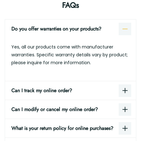
FAQs
Do you offer warranties on your products?
Yes, all our products come with manufacturer
warranties. Specific warranty details vary by product;
please inquire for more information.
Can I track my online order?
Can I modify or cancel my online order?
What is your return policy for online purchases?