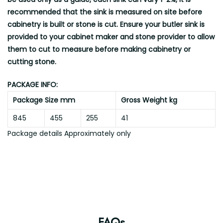
recommended that the sink is measured on site before
cabinetry is built or stone is cut. Ensure your butler sink is
provided to your cabinet maker and stone provider to allow
them to cut to measure before making cabinetry or
cutting stone.
PACKAGE INFO:
Package Size mm
Gross Weight kg
845
455
255
41
Package details Approximately only
FAQs