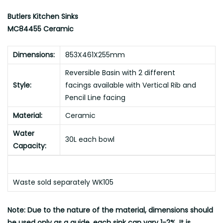
Butlers Kitchen Sinks
MC84455 Ceramic
Dimensions:
853X461X255mm
Reversible Basin with 2 different
Style:
facings available with Vertical Rib and
Pencil Line facing
Material:
Ceramic
Water
30L each bowl
Capacity:
Waste sold separately WK105
Note: Due to the nature of the material, dimensions should
be used only as a guide, each sink can vary 1-2%, It is