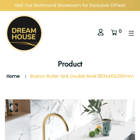
Visit Our Richmond Showroom for Exclusive Offers!
0
Product
Home
Boston Butler Sink Double Bowl 853x461x255mm