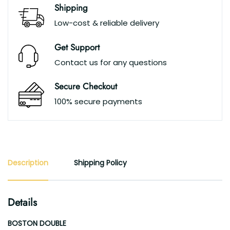
Shipping
Low-cost & reliable delivery
Get Support
Contact us for any questions
Secure Checkout
100% secure payments
Description
Shipping Policy
Details
BOSTON DOUBLE