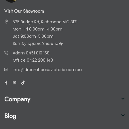
Visit Our Showroom
525 Bridge Rd, Richmond VIC 3121
Mon-Fri 8:00am-4:30pm
Sat 9:00am-5:00pm
Sun
by appointment only
Adam
0451 010 158
Office
0422 280 143
info@dreamhousevictoria.com.au
Company
Blog