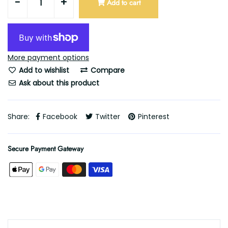
-
+
Add to cart
More payment options
Add to wishlist
Compare
Ask about this product
Share:
Facebook
Twitter
Pinterest
Secure Payment Gateway