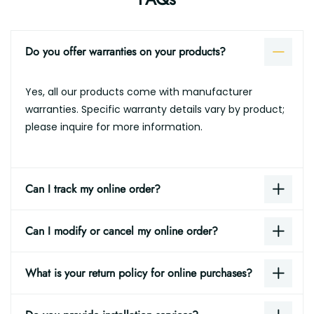
Do you offer warranties on your products?
Yes, all our products come with manufacturer
warranties. Specific warranty details vary by product;
please inquire for more information.
Can I track my online order?
Can I modify or cancel my online order?
What is your return policy for online purchases?