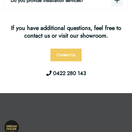
Do you provide installation services?
If you have additional questions, feel free to
contact us or visit our showroom.
Contact Us
0422 280 143