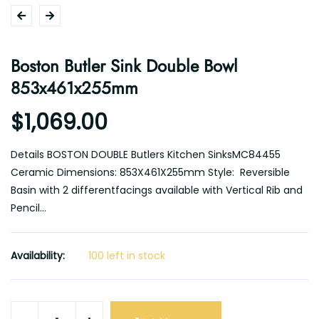
Boston Butler Sink Double Bowl
853x461x255mm
$1,069.00
Details BOSTON DOUBLE Butlers Kitchen SinksMC84455
Ceramic Dimensions: 853X461X255mm Style: Reversible
Basin with 2 differentfacings available with Vertical Rib and
Pencil...
Availability:
100 left in stock