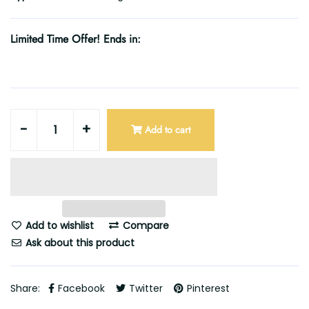
Limited Time Offer! Ends in:
-
+
Add to cart
Add to wishlist
Compare
Ask about this product
Share:
Facebook
Twitter
Pinterest