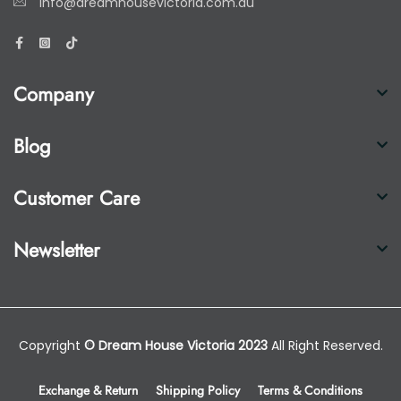
info@dreamhousevictoria.com.au
Company
Blog
Customer Care
Newsletter
Copyright
© Dream House Victoria 2023
All Right Reserved.
Exchange & Return
Shipping Policy
Terms & Conditions