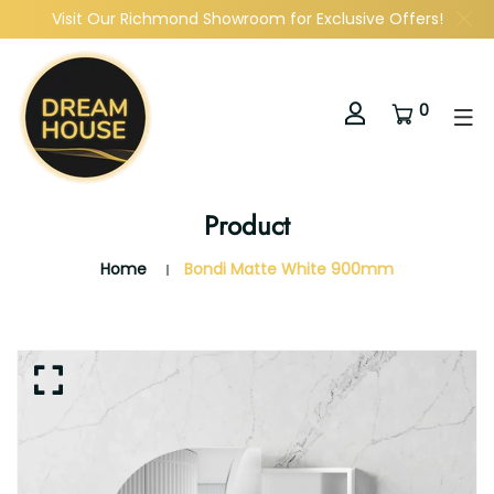
Visit Our Richmond Showroom for Exclusive Offers!
0
Product
Home
Bondi Matte White 900mm