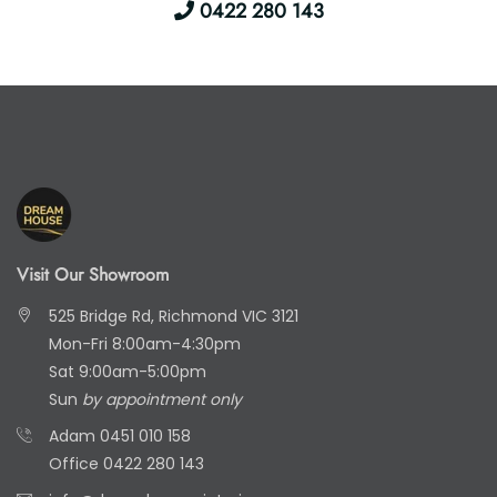
0422 280 143
Visit Our Showroom
525 Bridge Rd, Richmond VIC 3121
Mon-Fri 8:00am-4:30pm
Sat 9:00am-5:00pm
Sun
by appointment only
Adam
0451 010 158
Office
0422 280 143