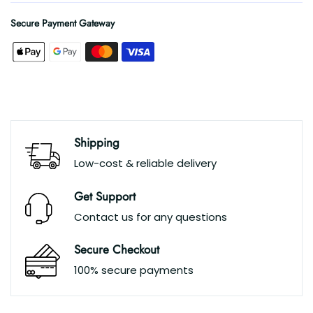
Secure Payment Gateway
Shipping
Low-cost & reliable delivery
Get Support
Contact us for any questions
Secure Checkout
100% secure payments