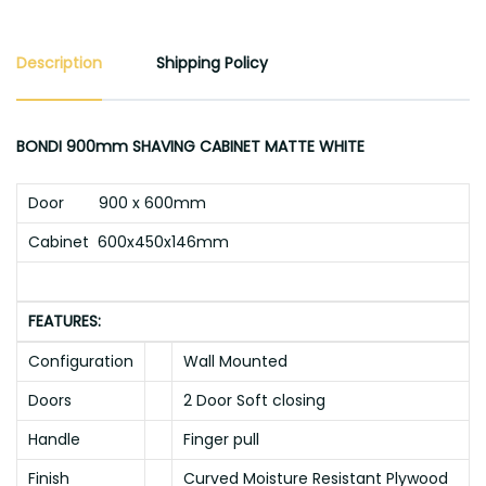
Description
Shipping Policy
BONDI 900mm SHAVING CABINET MATTE WHITE
Door 900 x 600mm
Cabinet 600x450x146mm
FEATURES:
Configuration
Wall Mounted
Doors
2 Door Soft closing
Handle
Finger pull
Finish
Curved Moisture Resistant Plywood