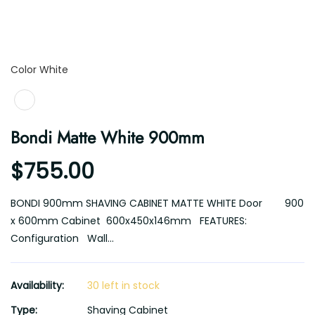
Color
Color
White
Bondi Matte White 900mm
$755.00
BONDI 900mm SHAVING CABINET MATTE WHITE Door 900
x 600mm Cabinet 600x450x146mm FEATURES:
Configuration Wall...
Availability:
30 left in stock
Type:
Shaving Cabinet