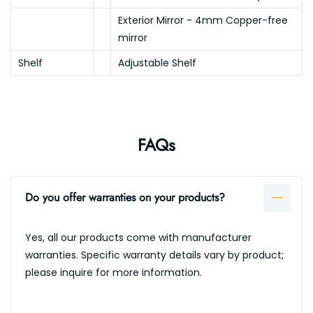
Exterior Mirror - 4mm Copper-free
mirror
Shelf
Adjustable Shelf
FAQs
Do you offer warranties on your products?
Yes, all our products come with manufacturer
warranties. Specific warranty details vary by product;
please inquire for more information.