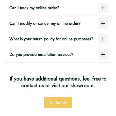
Can I track my online order?
Can I modify or cancel my online order?
What is your return policy for online purchases?
Do you provide installation services?
If you have additional questions, feel free to
contact us or visit our showroom.
Contact Us