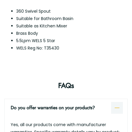
360 Swivel Spout
Suitable for Bathroom Basin
Suitable as Kitchen Mixer
Brass Body
5.5Lpm WELS 5 Star
WELS Reg No: T35430
FAQs
Do you offer warranties on your products?
Yes, all our products come with manufacturer
warranties. Specific warranty details vary by product;