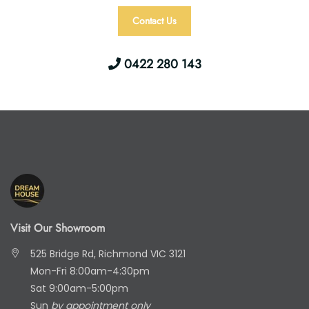
Contact Us
0422 280 143
Visit Our Showroom
525 Bridge Rd, Richmond VIC 3121
Mon-Fri 8:00am-4:30pm
Sat 9:00am-5:00pm
Sun
by appointment only