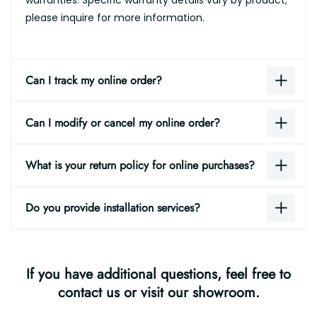
please inquire for more information.
Can I track my online order?
Can I modify or cancel my online order?
What is your return policy for online purchases?
Do you provide installation services?
If you have additional questions, feel free to
contact us or visit our showroom.