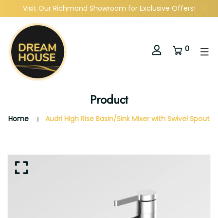
Visit Our Richmond Showroom for Exclusive Offers!
0
Product
Home
Audri High Rise Basin/Sink Mixer with Swivel Spout