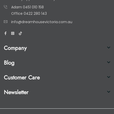
Adam
0451 010 158
Office
0422 280 143
info@dreamhousevictoria.com.au
Company
Blog
Customer Care
Newsletter