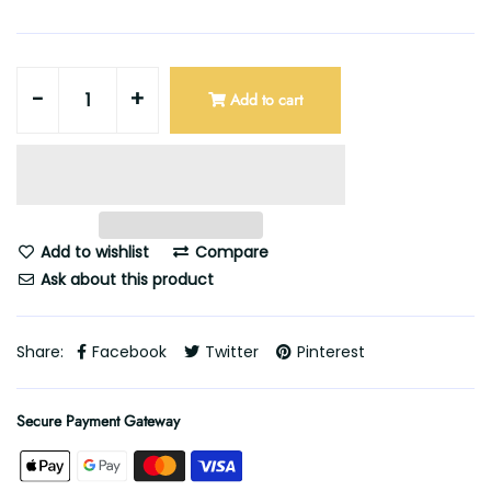
-
+
Add to cart
Add to wishlist
Compare
Ask about this product
Share:
Facebook
Twitter
Pinterest
Secure Payment Gateway