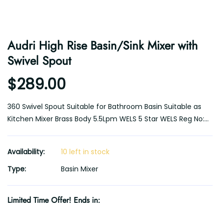
Audri High Rise Basin/Sink Mixer with
Swivel Spout
$289.00
360 Swivel Spout Suitable for Bathroom Basin Suitable as
Kitchen Mixer Brass Body 5.5Lpm WELS 5 Star WELS Reg No:...
Availability:
10 left in stock
Type:
Basin Mixer
Limited Time Offer! Ends in: