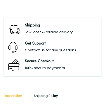
Shipping
Low-cost & reliable delivery
Get Support
Contact us for any questions
Secure Checkout
100% secure payments
Description
Shipping Policy