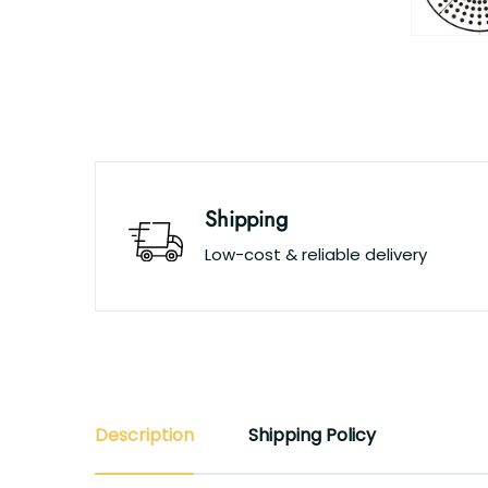
Shipping
Low-cost & reliable delivery
Description
Shipping Policy