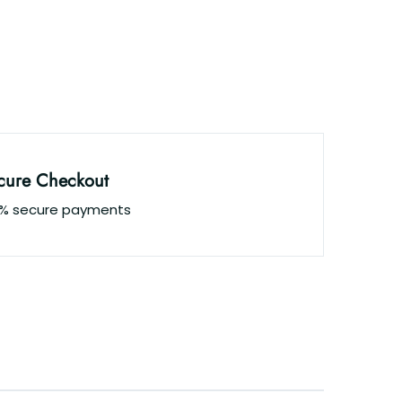
cure Checkout
0% secure payments