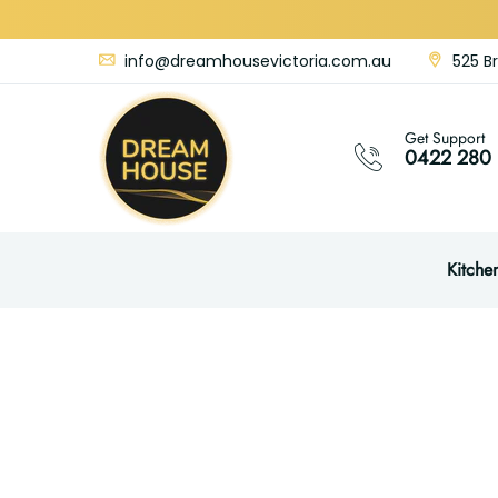
info@dreamhousevictoria.com.au
525 Br
Get Support
0422 280 
Kitche