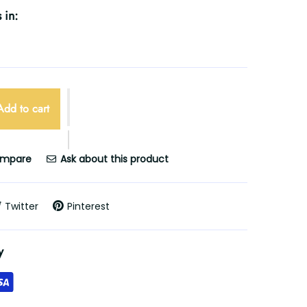
 in:
Add to cart
mpare
Ask about this product
Twitter
Pinterest
y