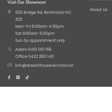
Visit Our Showroom
About Us
525 Bridge Rd, Richmond VIC
3121
Mon-Fri 8:00am-4:30pm
Sat 9:00am-5:00pm
Sun
by appointment only
Adam
0451 010 158
Office
0422 280 143
info@dreamhousevictoria.com.au