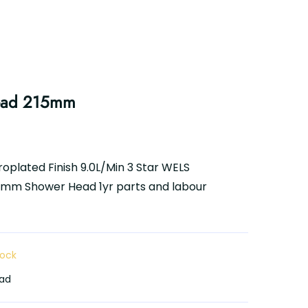
ead 215mm
oplated Finish 9.0L/Min 3 Star WELS
15mm Shower Head 1yr parts and labour
tock
ad