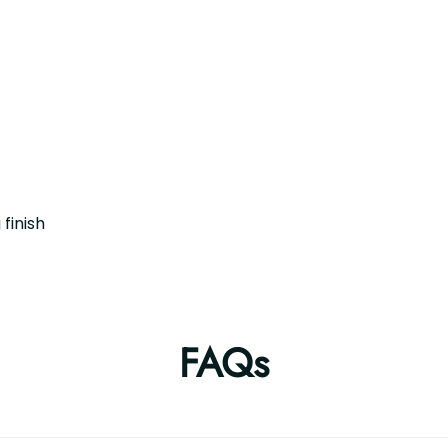
finish
FAQs