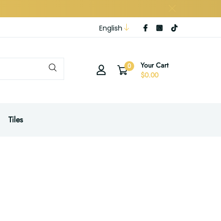
English
Your Cart
0
$0.00
Tiles