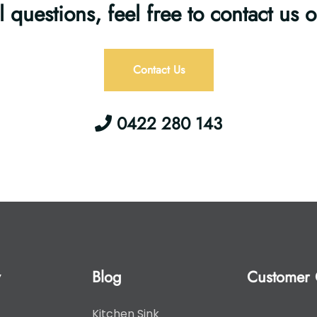
l questions, feel free to contact us 
Contact Us
0422 280 143
y
Blog
Customer 
Kitchen Sink