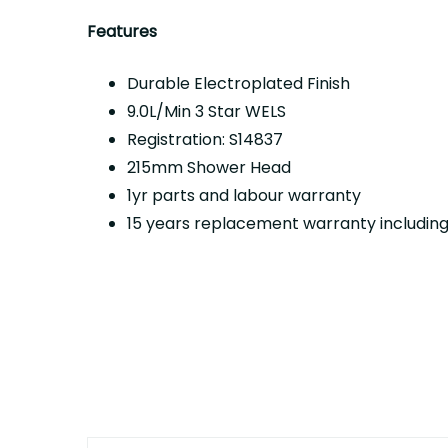
Features
Durable Electroplated Finish
9.0L/Min 3 Star WELS
Registration: S14837
215mm Shower Head
1yr parts and labour warranty
15 years replacement warranty including 