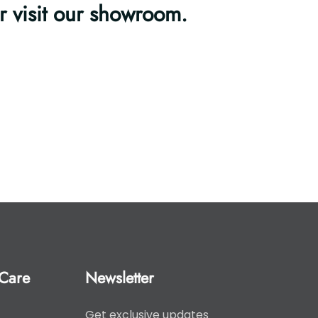
or visit our showroom.
Care
Newsletter
Get exclusive updates