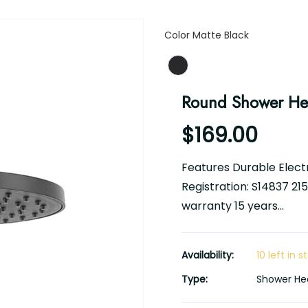
Color
Color
Matte Black
Round Shower H
$169.00
Features Durable Electr
Registration: S14837 2
warranty 15 years...
Availability:
10 left in s
Type:
Shower He