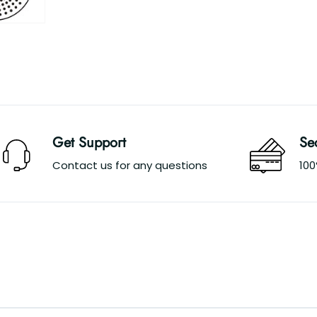
Get Support
Se
Contact us for any questions
10