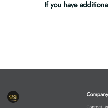
If you have additiona
Compan
Contact Us