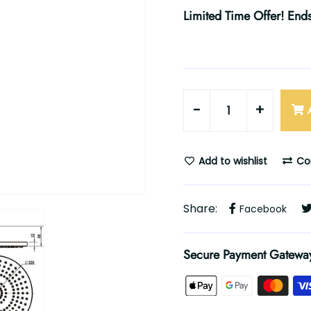
Limited Time Offer! Ends
-
+
Add to wishlist
Co
Share:
Facebook
Secure Payment Gatewa