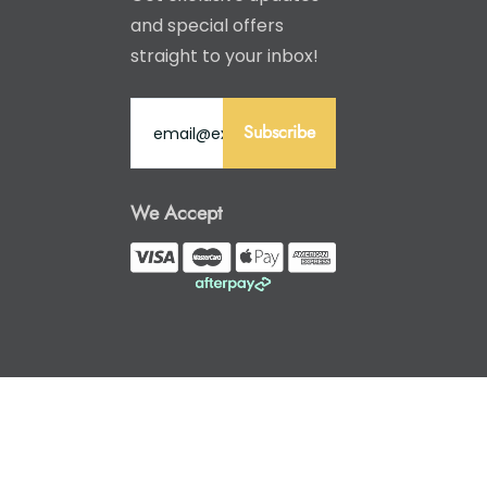
and special offers
straight to your inbox!
Subscribe
We Accept