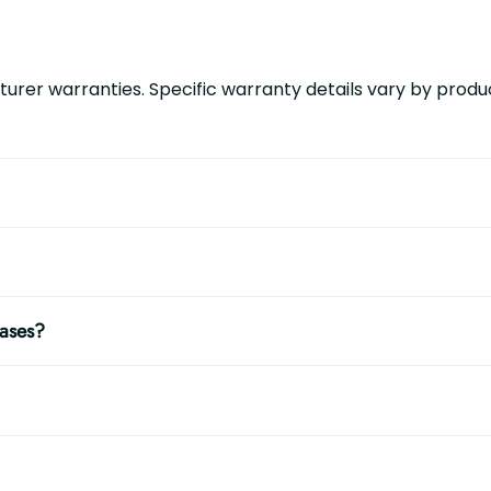
urer warranties. Specific warranty details vary by produc
hases?