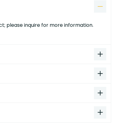
t; please inquire for more information.