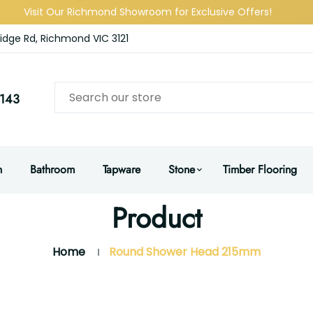
Visit Our Richmond Showroom for Exclusive Offers!
idge Rd, Richmond VIC 3121
143
n
Bathroom
Tapware
Stone
Timber Flooring
Product
Home
Round Shower Head 215mm