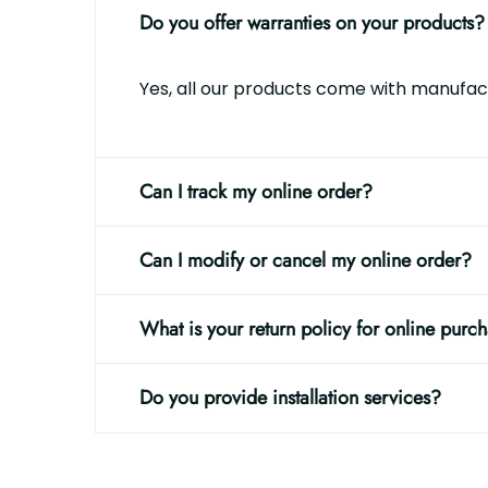
Do you offer warranties on your products?
Yes, all our products come with manufact
Can I track my online order?
Can I modify or cancel my online order?
What is your return policy for online purc
Do you provide installation services?