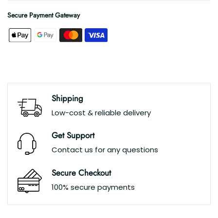
Secure Payment Gateway
Shipping
Low-cost & reliable delivery
Get Support
Contact us for any questions
Secure Checkout
100% secure payments