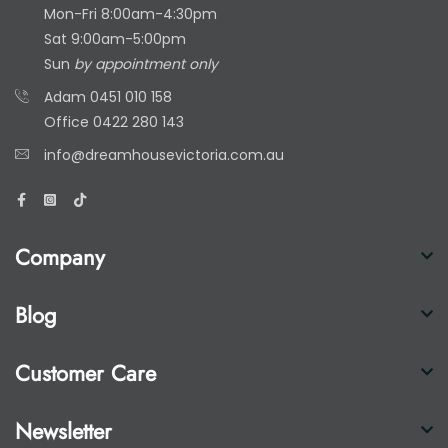
Mon-Fri 8:00am-4:30pm
Sat 9:00am-5:00pm
Sun
by appointment only
Adam
0451 010 158
Office
0422 280 143
info@dreamhousevictoria.com.au
Company
Blog
Customer Care
Newsletter