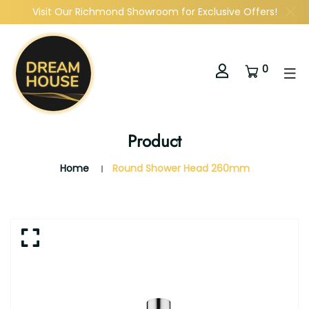
Visit Our Richmond Showroom for Exclusive Offers!
0
Product
Home
Round Shower Head 260mm