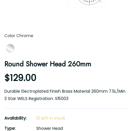
Color
Color
Chrome
Round Shower Head 260mm
$129.00
Durable Electroplated Finish Brass Material 260mm 7.5L/Min
3 Star WELS Registration: S15003
Availability:
10 left in stock
Type:
Shower Head