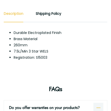
Description
Shipping Policy
Durable Electroplated Finish
Brass Material
260mm
7.5L/Min 3 Star WELS
Registration: S15003
FAQs
Do you offer warranties on your products?