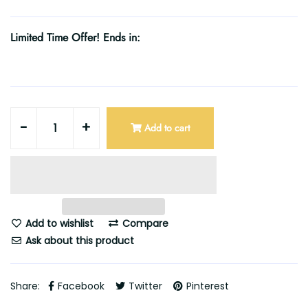
Limited Time Offer! Ends in:
-
+
Add to cart
Add to wishlist
Compare
Ask about this product
Share:
Facebook
Twitter
Pinterest