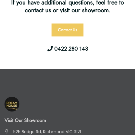
If you have additional questions, feel free to
contact us or visit our showroom.
Contact Us
0422 280 143
Visit Our Showroom
525 Bridge Rd, Richmond VIC 3121