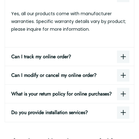
Yes, all our products come with manufacturer
warranties. Specific warranty details vary by product;
please inquire for more information.
Can I track my online order?
Can I modify or cancel my online order?
What is your return policy for online purchases?
Do you provide installation services?