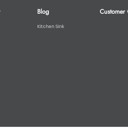
y
Blog
Customer 
Kitchen Sink