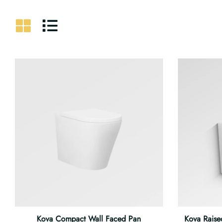
Kova Compact Wall Faced Pan
Kova Raise