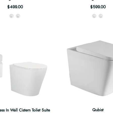
$499.00
$599.00
Style
Style
Qubist
ss In Wall Cistern Toilet Suite