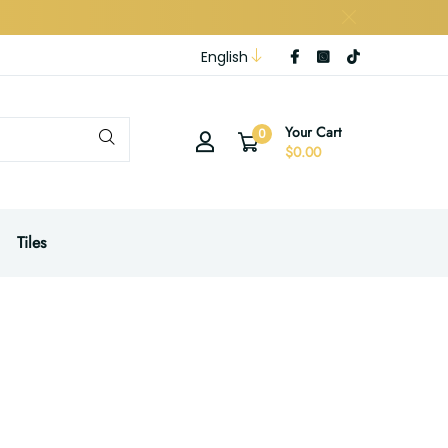
English
Your Cart
0
$0.00
Tiles