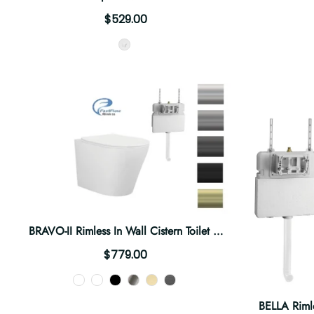
$529.00
Style
BRAVO-II Rimless In Wall Cistern Toilet Suite
$779.00
Color
BELLA Rimle