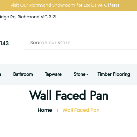
Visit Our Richmond Showroom for Exclusive Offers!
idge Rd, Richmond VIC 3121
143
n
Bathroom
Tapware
Stone
Timber Flooring
Wall Faced Pan
Home
Wall Faced Pan