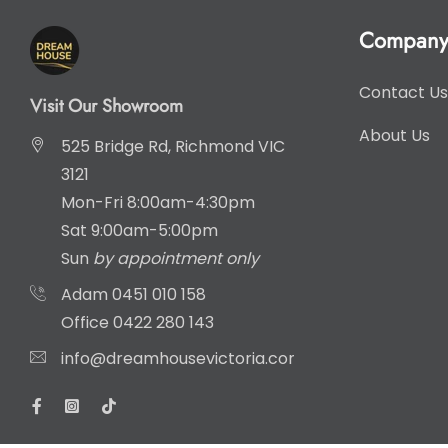
Compan
Contact Us
Visit Our Showroom
About Us
525 Bridge Rd, Richmond VIC
3121
Mon-Fri 8:00am-4:30pm
Sat 9:00am-5:00pm
Sun
by appointment only
Adam
0451 010 158
Office
0422 280 143
info@dreamhousevictoria.com.au