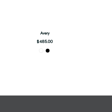
Avery
$485.00
Color