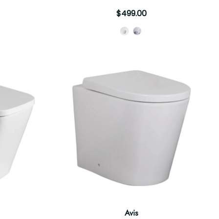
$499.00
Style
Avis