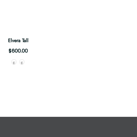
Elvera Tall
$600.00
Style