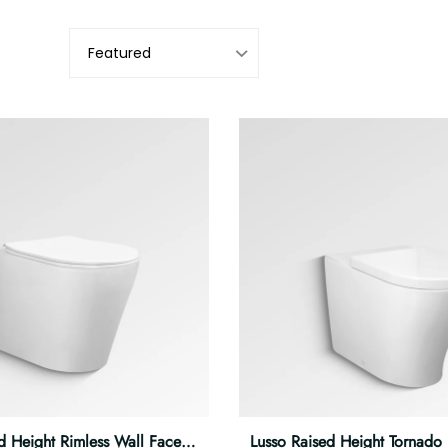
d Height Rimless Wall Faced Pan
Lusso Raised Height Tornado