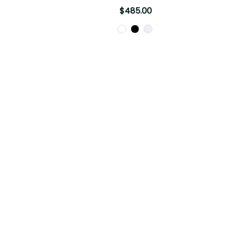
$485.00
Color