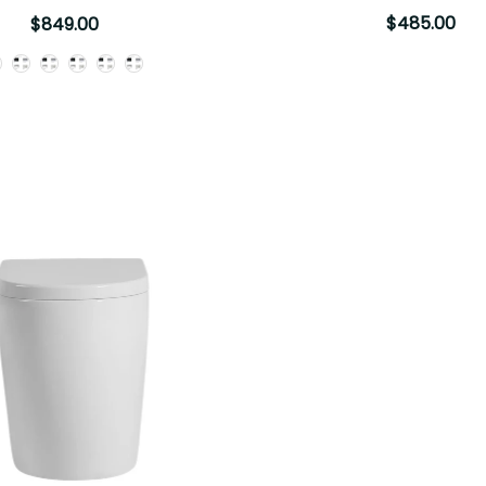
$485.00
$849.00
Button Options