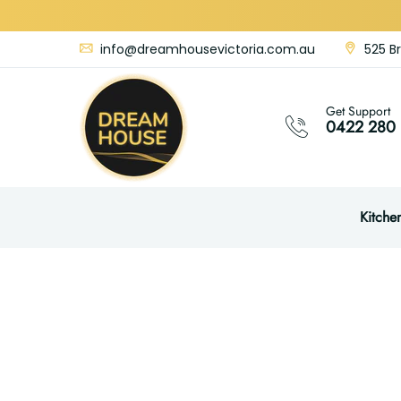
info@dreamhousevictoria.com.au
525 Br
Get Support
0422 280 
Kitche