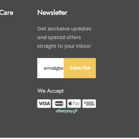
Care
Newsletter
Get exclusive updates
and special offers
straight to your inbox!
Subscribe
We Accept