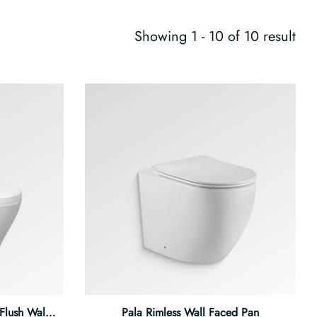
Showing 1 - 10 of 10 result
 Flush Wall Faced Pan
Pala Rimless Wall Faced Pan